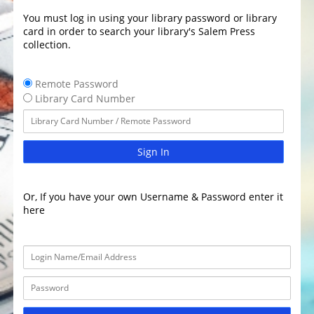
You must log in using your library password or library
card in order to search your library's Salem Press
collection.
Remote Password
Library Card Number
Sign In
Or, If you have your own Username & Password enter it
here