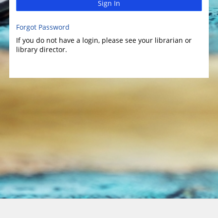
Sign In
Forgot Password
If you do not have a login, please see your librarian or
library director.