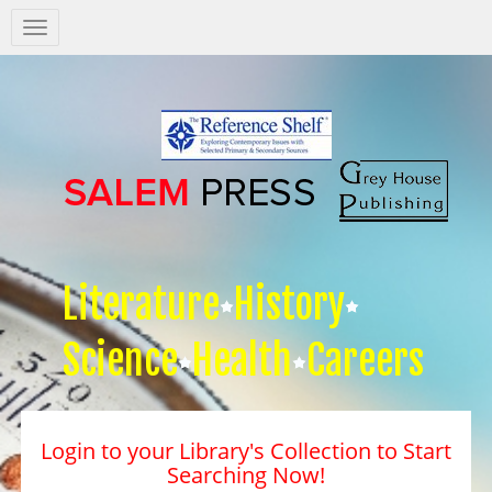
Salem
Press
Nav
Literature
History
Science
Health
Careers
Login to your Library's Collection to Start
Searching Now!