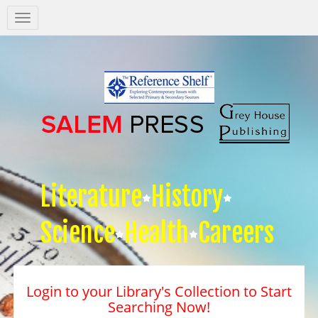
Salem
Press
Nav
Literature
History
Science
Health
Careers
Login to your Library's Collection to Start
Searching Now!