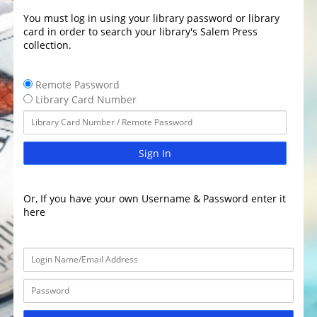
You must log in using your library password or library
card in order to search your library's Salem Press
collection.
Remote Password
Library Card Number
Sign In
Or, If you have your own Username & Password enter it
here