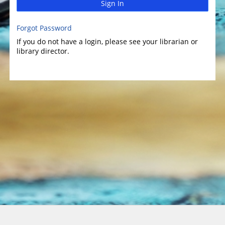
Sign In
Forgot Password
If you do not have a login, please see your librarian or
library director.