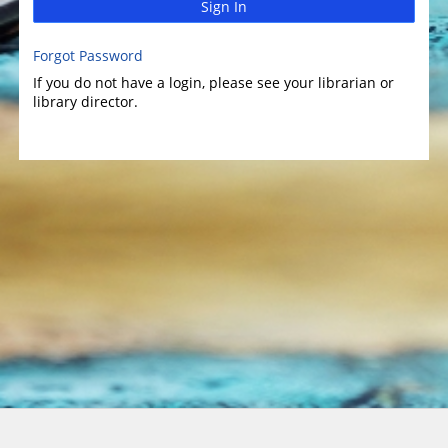
Sign In
Forgot Password
If you do not have a login, please see your librarian or
library director.