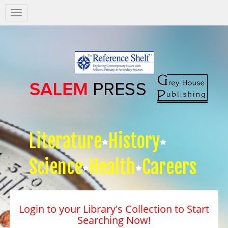
Salem
Press
Nav
Literature
History
Science
Health
Careers
Login to your Library's Collection to Start
Searching Now!