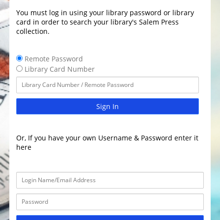
You must log in using your library password or library
card in order to search your library's Salem Press
collection.
Remote Password
Library Card Number
Sign In
Or, If you have your own Username & Password enter it
here