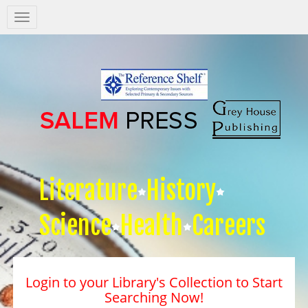
Salem
Press
Nav
Literature
History
Science
Health
Careers
Login to your Library's Collection to Start
Searching Now!