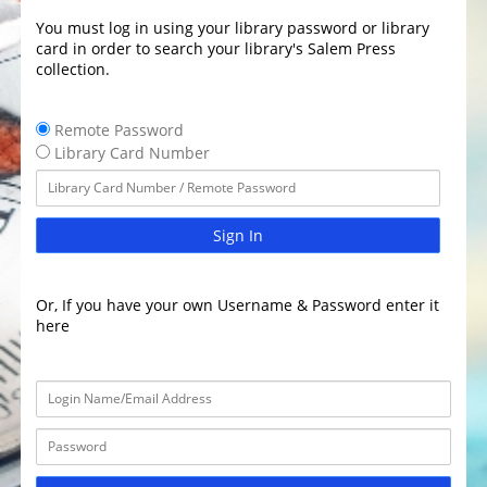
You must log in using your library password or library
card in order to search your library's Salem Press
collection.
Remote Password
Library Card Number
Sign In
Or, If you have your own Username & Password enter it
here