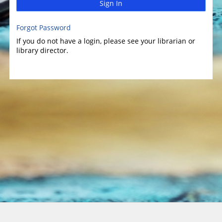
Sign In
Forgot Password
If you do not have a login, please see your librarian or
library director.