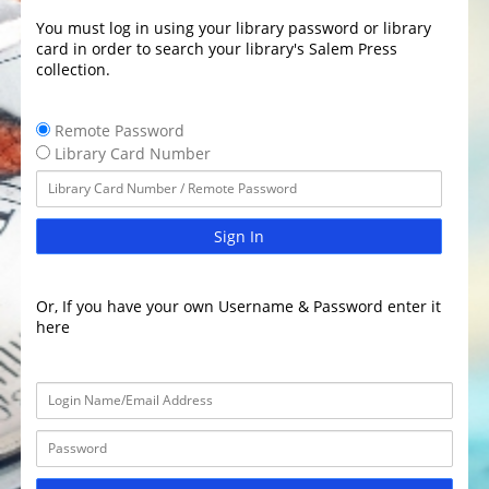
You must log in using your library password or library
card in order to search your library's Salem Press
collection.
Remote Password
Library Card Number
Sign In
Or, If you have your own Username & Password enter it
here