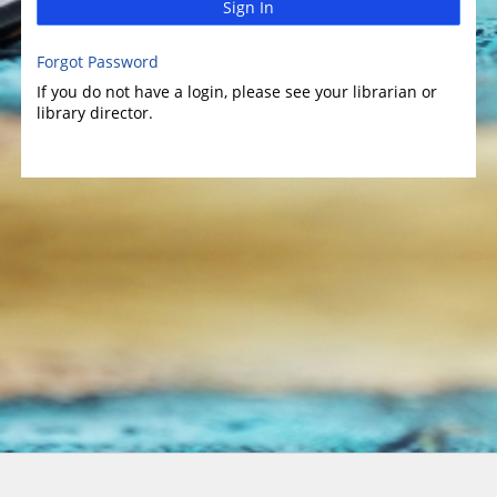
Sign In
Forgot Password
If you do not have a login, please see your librarian or
library director.