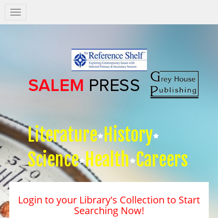
Salem
Press
Nav
Literature
History
Science
Health
Careers
Login to your Library's Collection to Start
Searching Now!