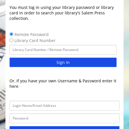
You must log in using your library password or library
card in order to search your library's Salem Press
collection.
Remote Password
Library Card Number
Sign In
Or, If you have your own Username & Password enter it
here