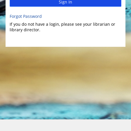
Sign In
Forgot Password
If you do not have a login, please see your librarian or
library director.