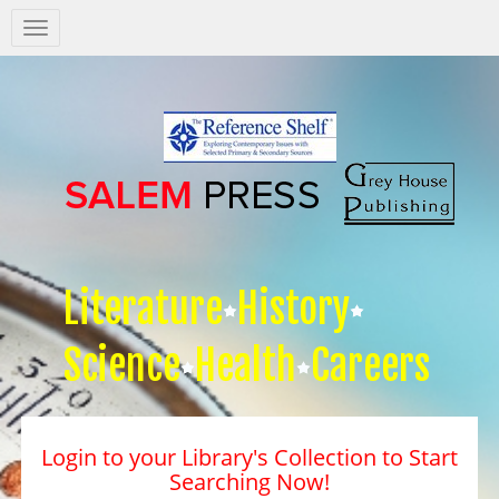
Salem
Press
Nav
Literature
History
Science
Health
Careers
Login to your Library's Collection to Start
Searching Now!