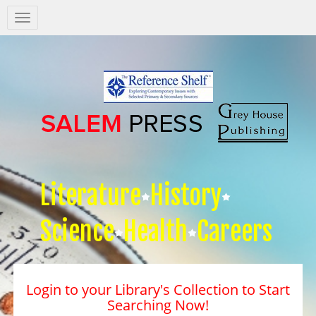
Salem
Press
Nav
Literature
History
Science
Health
Careers
Login to your Library's Collection to Start
Searching Now!