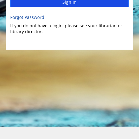
Sign In
Forgot Password
If you do not have a login, please see your librarian or
library director.