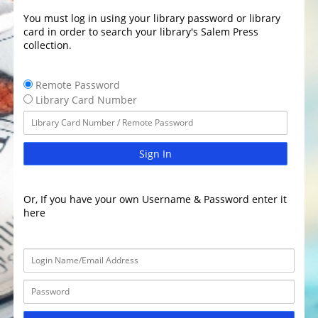
You must log in using your library password or library
card in order to search your library's Salem Press
collection.
Remote Password
Library Card Number
Sign In
Or, If you have your own Username & Password enter it
here