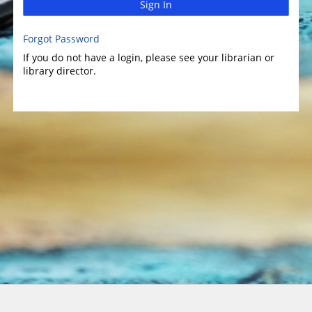
Sign In
Forgot Password
If you do not have a login, please see your librarian or
library director.