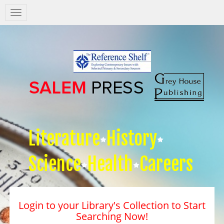
Salem
Press
Nav
Literature
History
Science
Health
Careers
Login to your Library's Collection to Start
Searching Now!