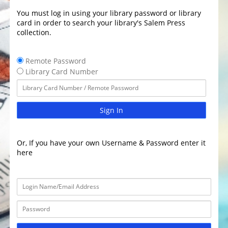
You must log in using your library password or library
card in order to search your library's Salem Press
collection.
Remote Password
Library Card Number
Sign In
Or, If you have your own Username & Password enter it
here