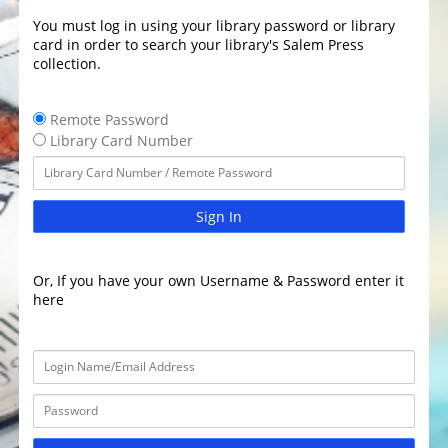
You must log in using your library password or library
card in order to search your library's Salem Press
collection.
Remote Password
Library Card Number
Sign In
Or, If you have your own Username & Password enter it
here