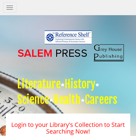
Salem
Press
Nav
Literature
History
Science
Health
Careers
Login to your Library's Collection to Start
Searching Now!