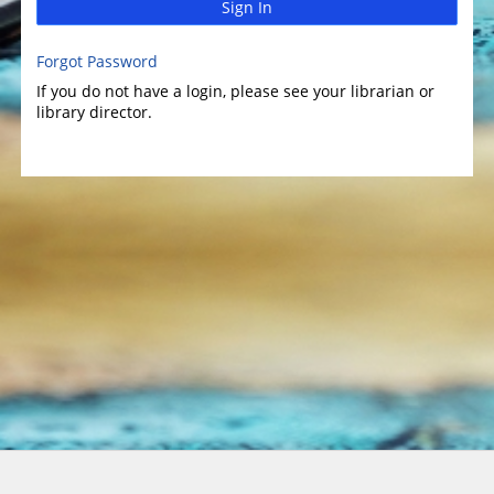
Sign In
Forgot Password
If you do not have a login, please see your librarian or
library director.