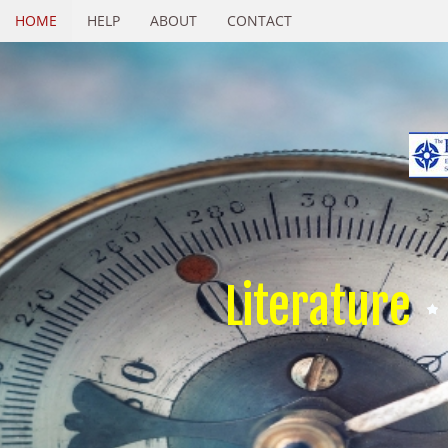
HOME
HELP
ABOUT
CONTACT
Literature