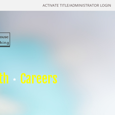
ACTIVATE TITLE/ADMINISTRATOR LOGIN
th
Careers