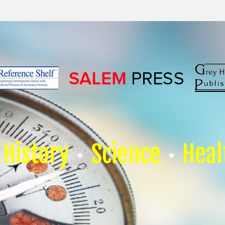
History
Science
Heal