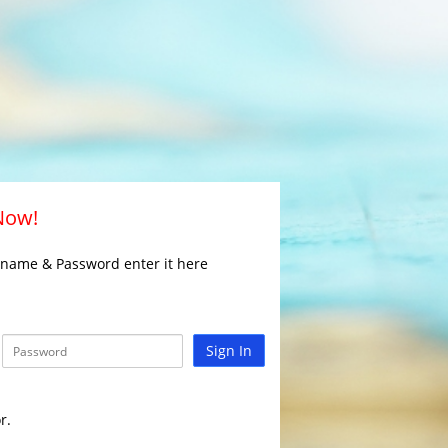
 Now!
rname & Password enter it here
Sign In
r.