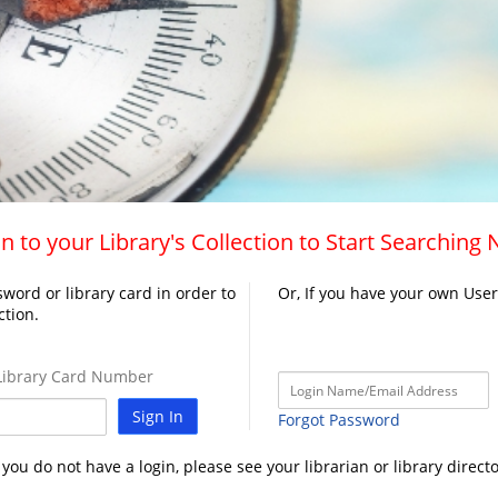
n to your Library's Collection to Start Searching
word or library card in order to
Or, If you have your own Use
ction.
ibrary Card Number
Sign In
Forgot Password
f you do not have a login, please see your librarian or library directo