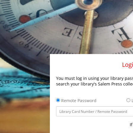
Logi
You must log in using your library pass
search your library's Salem Press colle
Remote Password
L
I