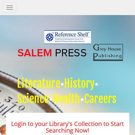
Salem
Press
Nav
Literature
History
Science
Health
Careers
Login to your Library's Collection to Start
Searching Now!