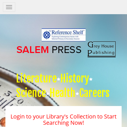
Salem
Press
Nav
Literature
History
Science
Health
Careers
Login to your Library's Collection to Start
Searching Now!