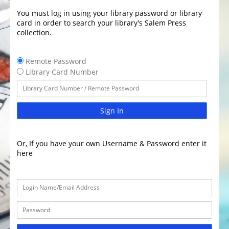
You must log in using your library password or library
card in order to search your library's Salem Press
collection.
Remote Password
Library Card Number
Sign In
Or, If you have your own Username & Password enter it
here