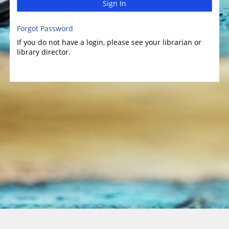
Sign In
Forgot Password
If you do not have a login, please see your librarian or
library director.