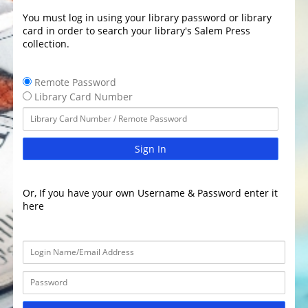
You must log in using your library password or library
card in order to search your library's Salem Press
collection.
Remote Password
Library Card Number
Sign In
Or, If you have your own Username & Password enter it
here