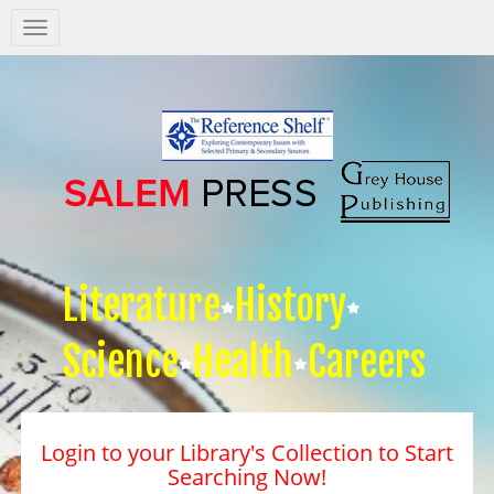
Salem
Press
Nav
Literature
History
Science
Health
Careers
Login to your Library's Collection to Start
Searching Now!