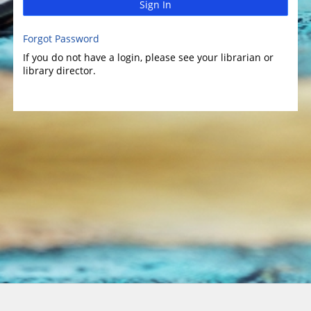
Sign In
Forgot Password
If you do not have a login, please see your librarian or
library director.