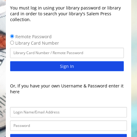
You must log in using your library password or library
card in order to search your library's Salem Press
collection.
Remote Password
Library Card Number
Sign In
Or, If you have your own Username & Password enter it
here