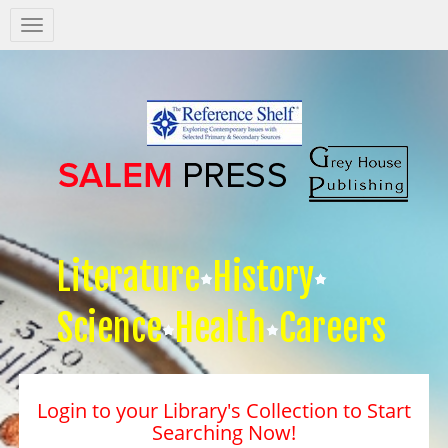
Salem
Press
Nav
Literature
History
Science
Health
Careers
Login to your Library's Collection to Start
Searching Now!