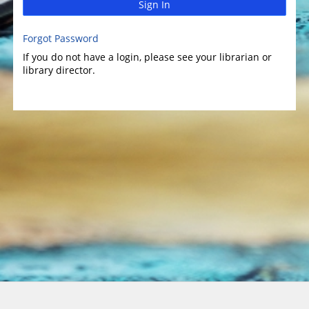
Sign In
Forgot Password
If you do not have a login, please see your librarian or
library director.