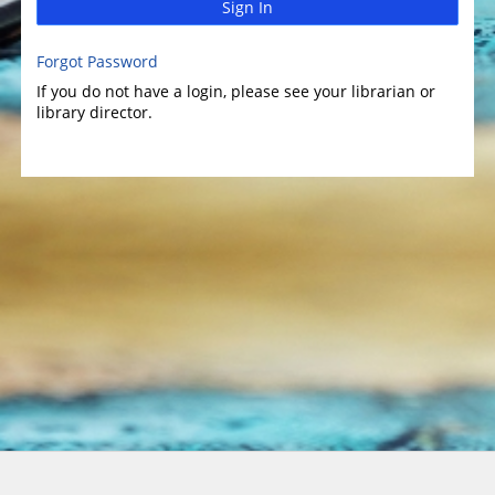
Sign In
Forgot Password
If you do not have a login, please see your librarian or
library director.