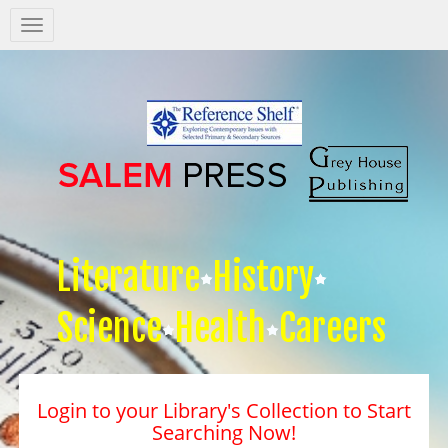
Salem
Press
Nav
Literature
History
Science
Health
Careers
Login to your Library's Collection to Start
Searching Now!