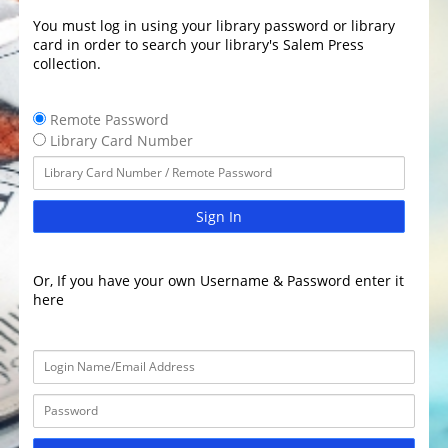
You must log in using your library password or library
card in order to search your library's Salem Press
collection.
Remote Password
Library Card Number
Sign In
Or, If you have your own Username & Password enter it
here