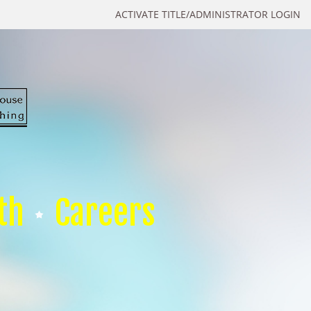
ACTIVATE TITLE/ADMINISTRATOR LOGIN
th
Careers