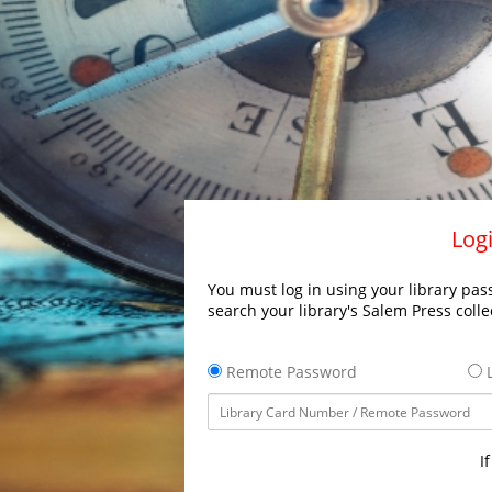
Logi
You must log in using your library pass
search your library's Salem Press colle
Remote Password
L
I