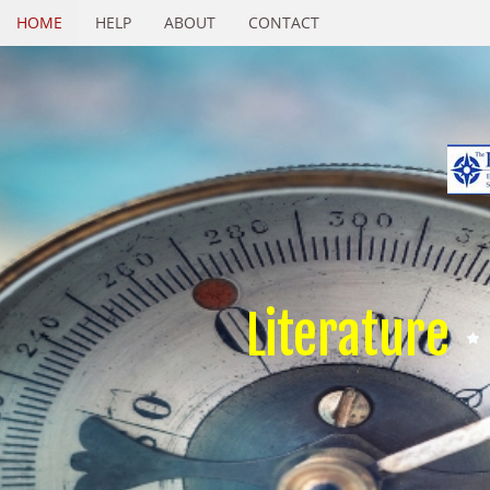
HOME
HELP
ABOUT
CONTACT
Literature