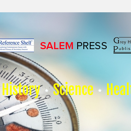
History
Science
Heal