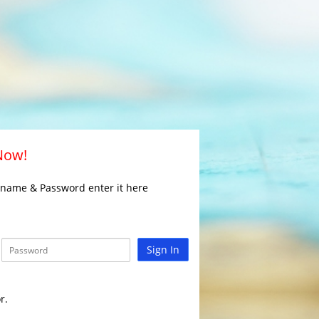
 Now!
rname & Password enter it here
Sign In
r.