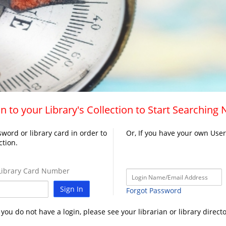
n to your Library's Collection to Start Searching
word or library card in order to
Or, If you have your own Use
ction.
ibrary Card Number
Sign In
Forgot Password
f you do not have a login, please see your librarian or library directo