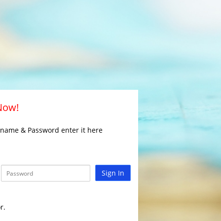
 Now!
rname & Password enter it here
Sign In
r.