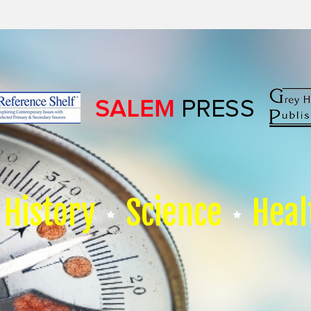
History
Science
Heal