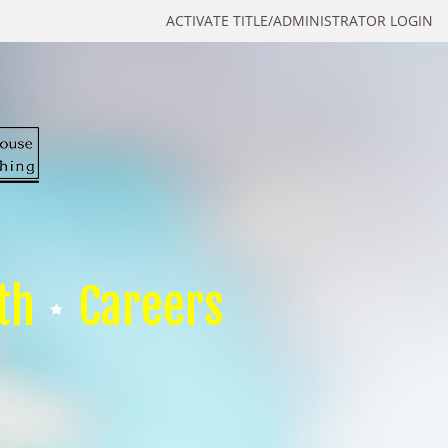
ACTIVATE TITLE/ADMINISTRATOR LOGIN
th
Careers