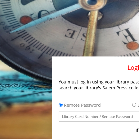
Logi
You must log in using your library pass
search your library's Salem Press colle
Remote Password
L
I