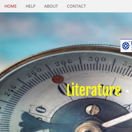
HOME
HELP
ABOUT
CONTACT
Literature