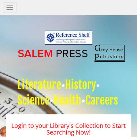
Salem
Press
Nav
Literature
History
Science
Health
Careers
Login to your Library's Collection to Start
Searching Now!