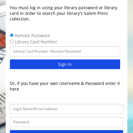
You must log in using your library password or library
card in order to search your library's Salem Press
collection.
Remote Password
Library Card Number
Sign In
Or, If you have your own Username & Password enter it
here