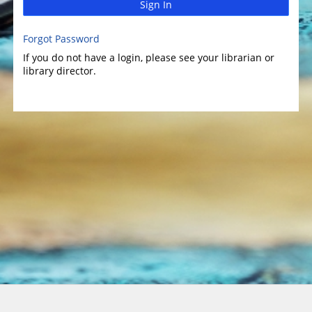
Sign In
Forgot Password
If you do not have a login, please see your librarian or
library director.