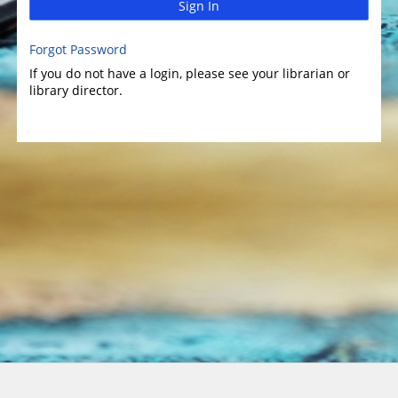
Sign In
Forgot Password
If you do not have a login, please see your librarian or
library director.