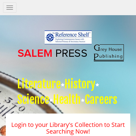
Salem
Press
Nav
Literature
History
Science
Health
Careers
Login to your Library's Collection to Start
Searching Now!