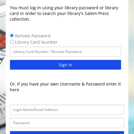
You must log in using your library password or library
card in order to search your library's Salem Press
collection.
Remote Password
Library Card Number
Sign In
Or, If you have your own Username & Password enter it
here