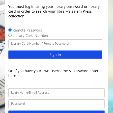
You must log in using your library password or library
card in order to search your library's Salem Press
collection.
Remote Password
Library Card Number
Sign In
Or, If you have your own Username & Password enter it
here