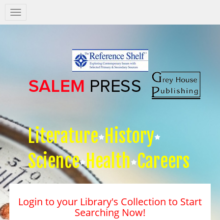
Salem
Press
Nav
Literature
History
Science
Health
Careers
Login to your Library's Collection to Start
Searching Now!