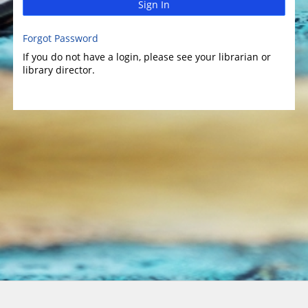
Sign In
Forgot Password
If you do not have a login, please see your librarian or
library director.