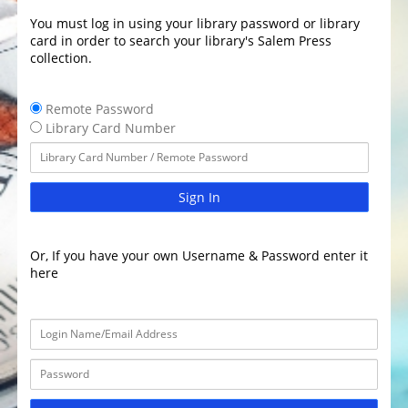
You must log in using your library password or library
card in order to search your library's Salem Press
collection.
Remote Password
Library Card Number
Sign In
Or, If you have your own Username & Password enter it
here