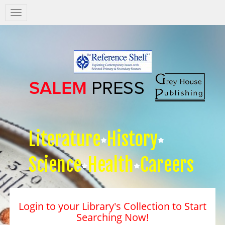
Salem
Press
Nav
Literature
History
Science
Health
Careers
Login to your Library's Collection to Start
Searching Now!