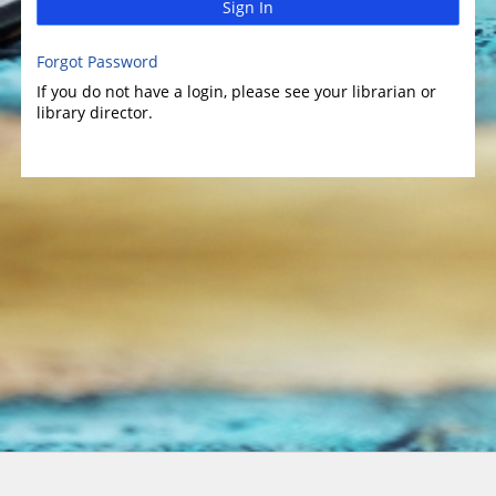
Sign In
Forgot Password
If you do not have a login, please see your librarian or
library director.