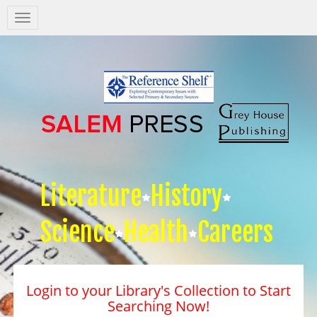
Salem
Press
Nav
Literature
History
Science
Health
Careers
Login to your Library's Collection to Start
Searching Now!