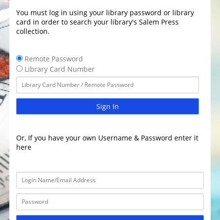
You must log in using your library password or library
card in order to search your library's Salem Press
collection.
Remote Password
Library Card Number
Sign In
Or, If you have your own Username & Password enter it
here