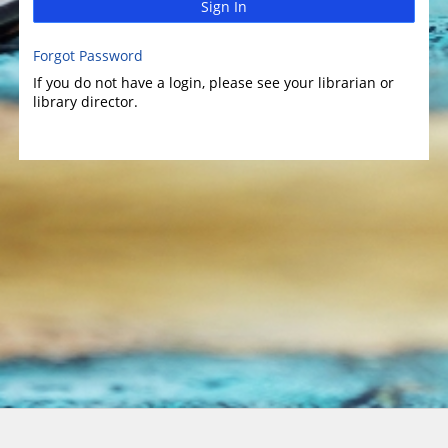
Sign In
Forgot Password
If you do not have a login, please see your librarian or
library director.