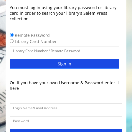
You must log in using your library password or library
card in order to search your library's Salem Press
collection.
Remote Password
Library Card Number
Sign In
Or, If you have your own Username & Password enter it
here