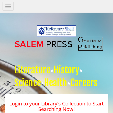
Salem
Press
Nav
Literature
History
Science
Health
Careers
Login to your Library's Collection to Start
Searching Now!