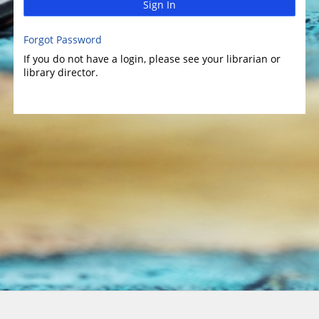
Sign In
Forgot Password
If you do not have a login, please see your librarian or
library director.