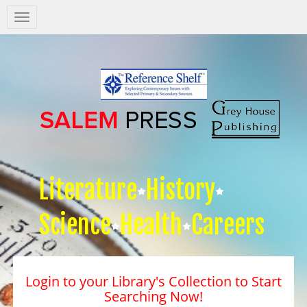
Salem
Press
Nav
Literature
History
Science
Health
Careers
Login to your Library's Collection to Start
Searching Now!