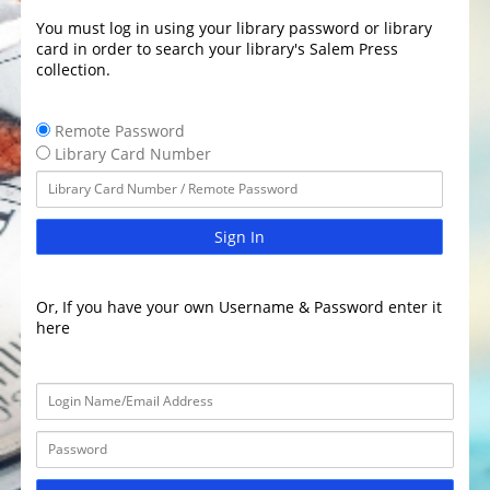
You must log in using your library password or library
card in order to search your library's Salem Press
collection.
Remote Password
Library Card Number
Sign In
Or, If you have your own Username & Password enter it
here