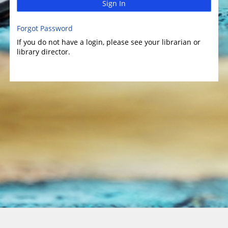
Sign In
Forgot Password
If you do not have a login, please see your librarian or
library director.