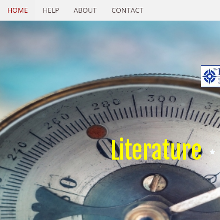
HOME
HELP
ABOUT
CONTACT
Literature