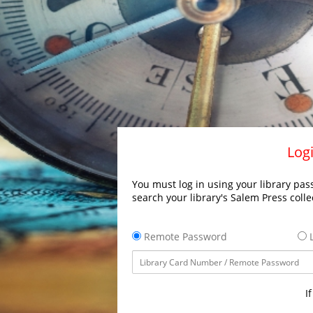
Logi
You must log in using your library pass
search your library's Salem Press colle
Remote Password
L
I