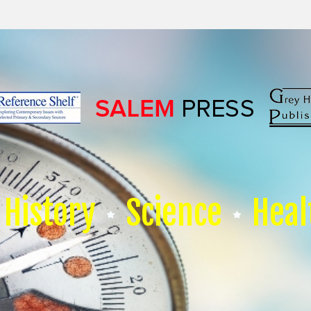
History
Science
Heal