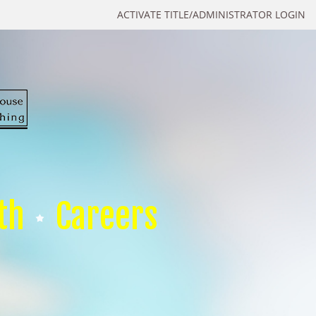
ACTIVATE TITLE/ADMINISTRATOR LOGIN
th
Careers