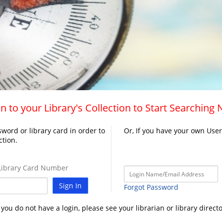
n to your Library's Collection to Start Searching
word or library card in order to
Or, If you have your own Use
ction.
ibrary Card Number
Sign In
Forgot Password
f you do not have a login, please see your librarian or library directo