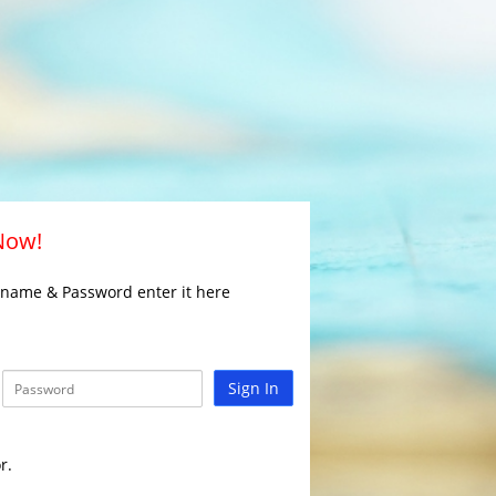
 Now!
rname & Password enter it here
Sign In
r.