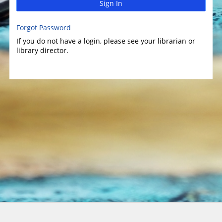
Sign In
Forgot Password
If you do not have a login, please see your librarian or
library director.