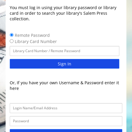
You must log in using your library password or library
card in order to search your library's Salem Press
collection.
Remote Password
Library Card Number
Sign In
Or, If you have your own Username & Password enter it
here