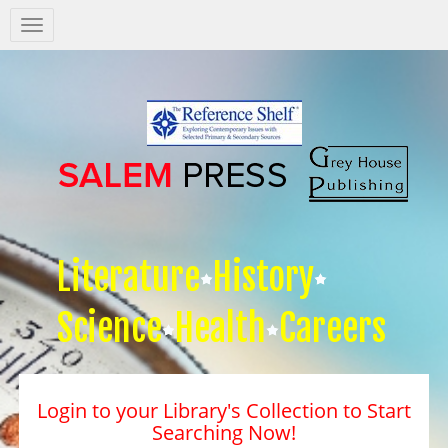
Salem
Press
Nav
Literature
History
Science
Health
Careers
Login to your Library's Collection to Start
Searching Now!