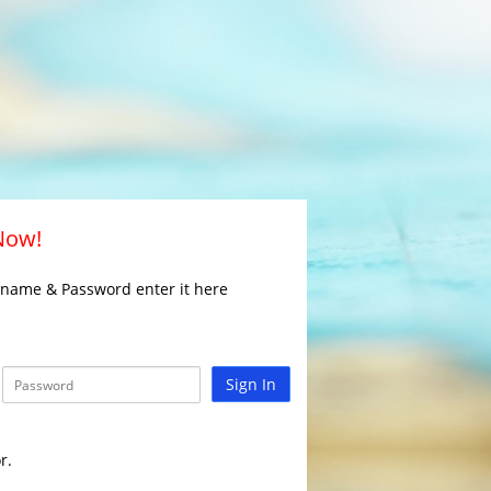
 Now!
rname & Password enter it here
Sign In
r.