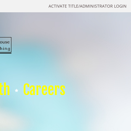
ACTIVATE TITLE/ADMINISTRATOR LOGIN
th
Careers