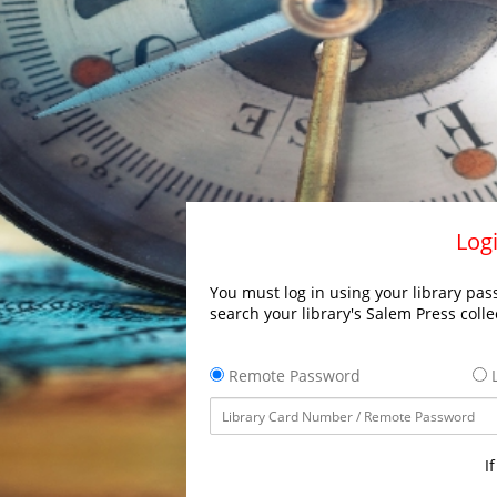
Logi
You must log in using your library pass
search your library's Salem Press colle
Remote Password
L
I