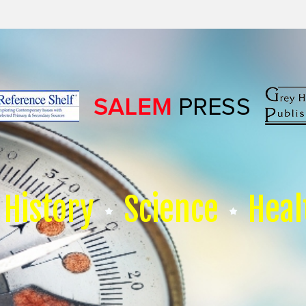
History
Science
Heal