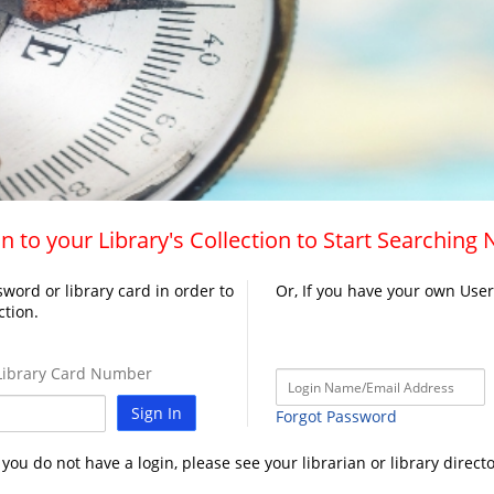
n to your Library's Collection to Start Searching
word or library card in order to
Or, If you have your own Use
ction.
ibrary Card Number
Sign In
Forgot Password
f you do not have a login, please see your librarian or library directo