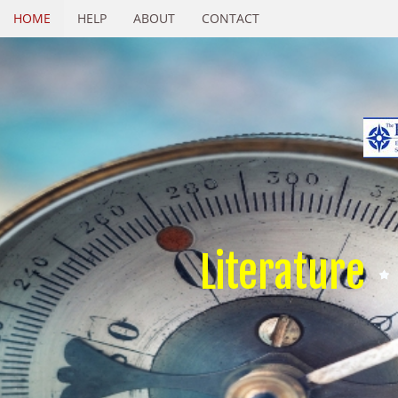
HOME
HELP
ABOUT
CONTACT
Literature