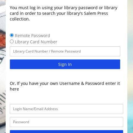
You must log in using your library password or library
card in order to search your library's Salem Press
collection.
Remote Password
Library Card Number
Sign In
Or, If you have your own Username & Password enter it
here