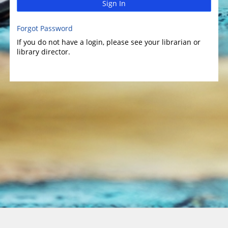
Sign In
Forgot Password
If you do not have a login, please see your librarian or
library director.