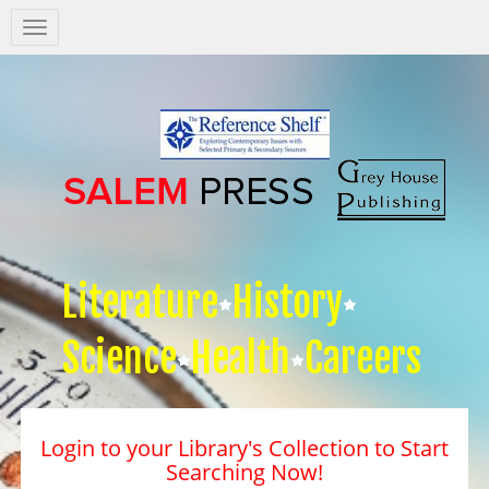
Salem
Press
Nav
Literature
History
Science
Health
Careers
Login to your Library's Collection to Start
Searching Now!