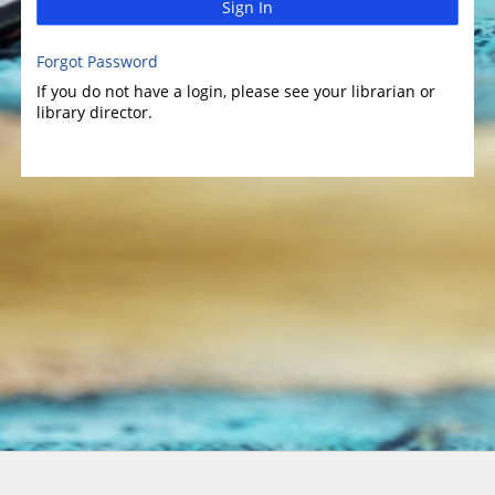
Sign In
Forgot Password
If you do not have a login, please see your librarian or
library director.