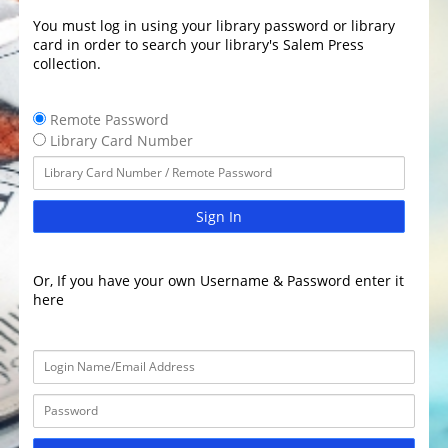
You must log in using your library password or library
card in order to search your library's Salem Press
collection.
Remote Password
Library Card Number
Sign In
Or, If you have your own Username & Password enter it
here