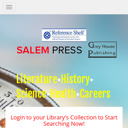
Salem
Press
Nav
Literature
History
Science
Health
Careers
Login to your Library's Collection to Start
Searching Now!