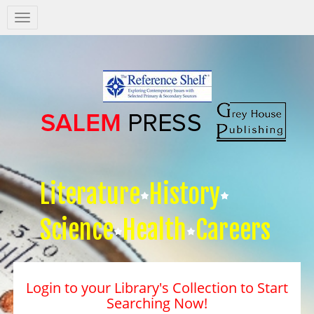
Salem
Press
Nav
Literature
History
Science
Health
Careers
Login to your Library's Collection to Start
Searching Now!