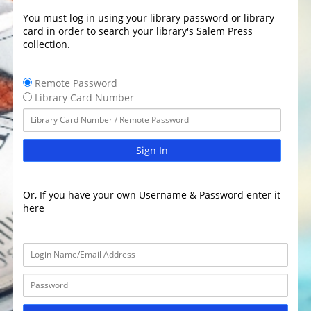
You must log in using your library password or library
card in order to search your library's Salem Press
collection.
Remote Password
Library Card Number
Sign In
Or, If you have your own Username & Password enter it
here