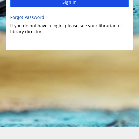
Sign In
Forgot Password
If you do not have a login, please see your librarian or
library director.