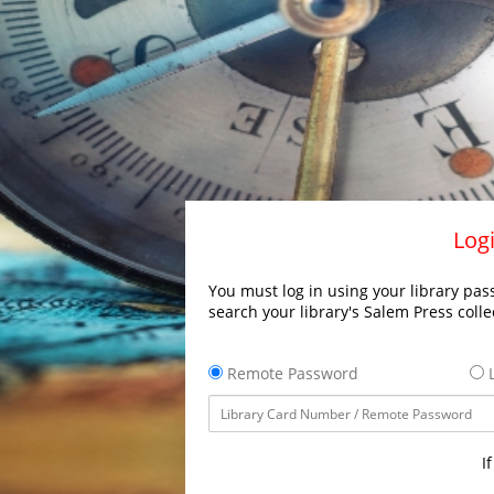
Logi
You must log in using your library pass
search your library's Salem Press colle
Remote Password
L
I