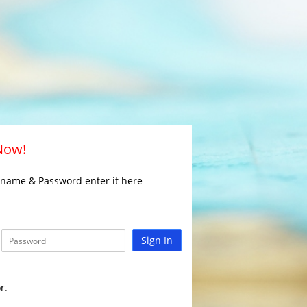
 Now!
rname & Password enter it here
Sign In
r.