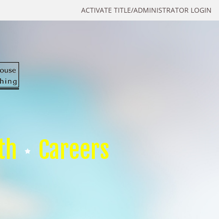
ACTIVATE TITLE/ADMINISTRATOR LOGIN
th
Careers