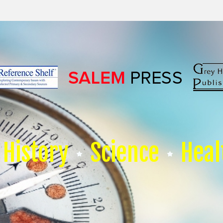
History
Science
Heal