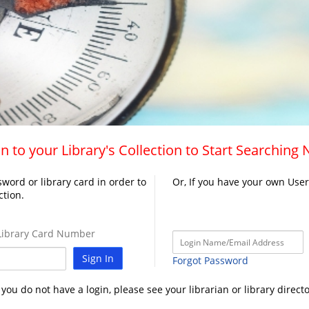
n to your Library's Collection to Start Searching
word or library card in order to
Or, If you have your own Use
ction.
ibrary Card Number
Sign In
Forgot Password
f you do not have a login, please see your librarian or library directo