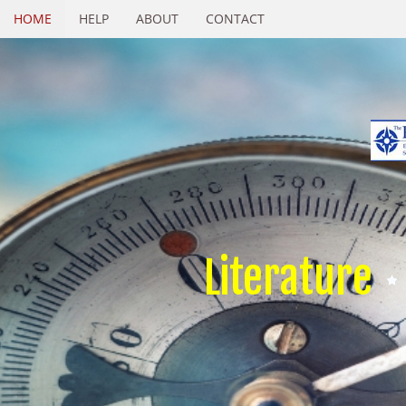
HOME
HELP
ABOUT
CONTACT
Literature