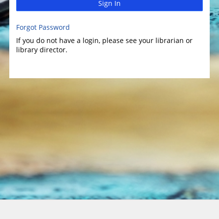
Sign In
Forgot Password
If you do not have a login, please see your librarian or
library director.