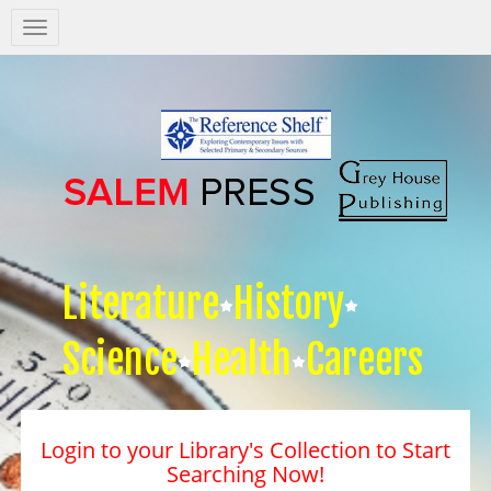
Salem
Press
Nav
Literature
History
Science
Health
Careers
Login to your Library's Collection to Start
Searching Now!