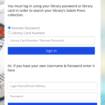
You must log in using your library password or library
card in order to search your library's Salem Press
collection.
Remote Password
Library Card Number
Sign In
Or, If you have your own Username & Password enter it
here