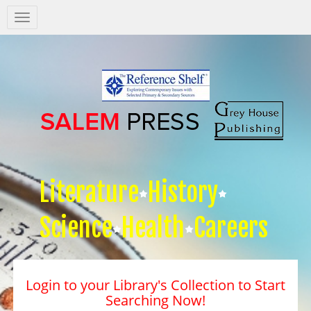
Salem
Press
Nav
Literature
History
Science
Health
Careers
Login to your Library's Collection to Start
Searching Now!