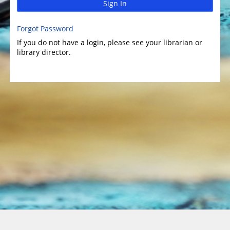
Sign In
Forgot Password
If you do not have a login, please see your librarian or
library director.