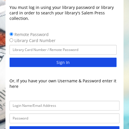
You must log in using your library password or library
card in order to search your library's Salem Press
collection.
Remote Password
Library Card Number
Sign In
Or, If you have your own Username & Password enter it
here