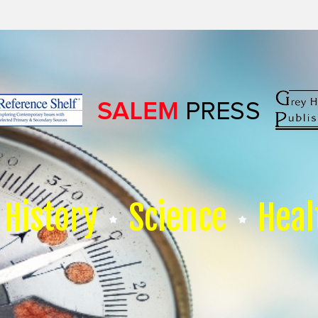
History
Science
Heal