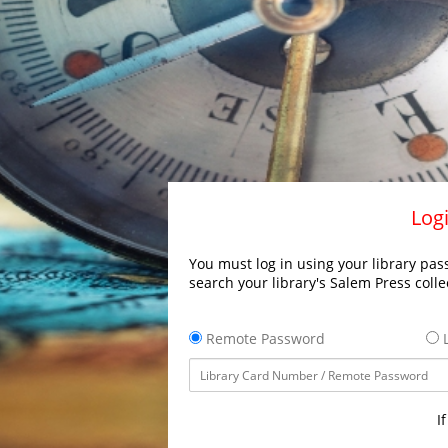
Logi
You must log in using your library pass
search your library's Salem Press colle
Remote Password
L
I