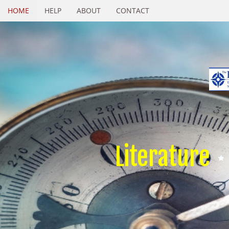
HOME
HELP
ABOUT
CONTACT
Literature