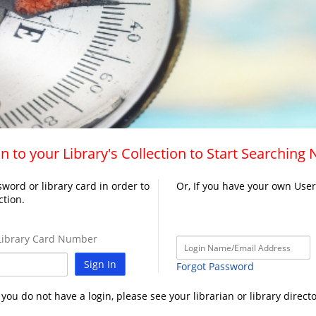
n to your Library's Collection to Start Searching
word or library card in order to
Or, If you have your own Use
ction.
ibrary Card Number
Sign In
Forgot Password
f you do not have a login, please see your librarian or library directo