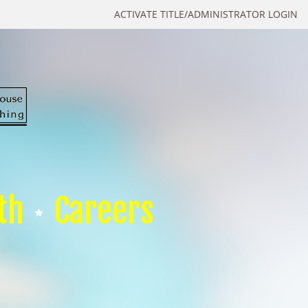
ACTIVATE TITLE/ADMINISTRATOR LOGIN
th
Careers