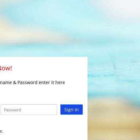
 Now!
rname & Password enter it here
Sign In
r.