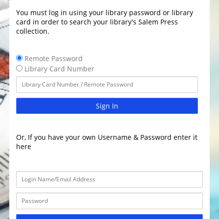
You must log in using your library password or library
card in order to search your library's Salem Press
collection.
Remote Password
Library Card Number
Sign In
Or, If you have your own Username & Password enter it
here