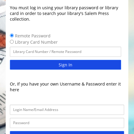
You must log in using your library password or library
card in order to search your library's Salem Press
collection.
Remote Password
Library Card Number
Sign In
Or, If you have your own Username & Password enter it
here