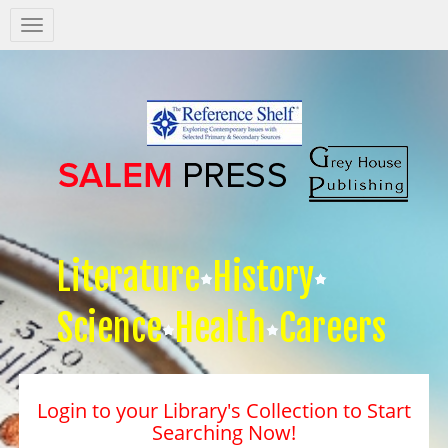
Salem
Press
Nav
Literature
History
Science
Health
Careers
Login to your Library's Collection to Start
Searching Now!