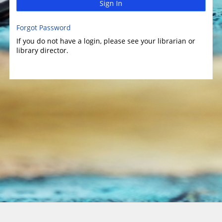
Sign In
Forgot Password
If you do not have a login, please see your librarian or
library director.