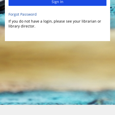
Sign In
Forgot Password
If you do not have a login, please see your librarian or
library director.