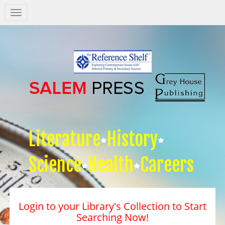
Salem
Press
Nav
Literature
History
Science
Health
Careers
Login to your Library's Collection to Start
Searching Now!