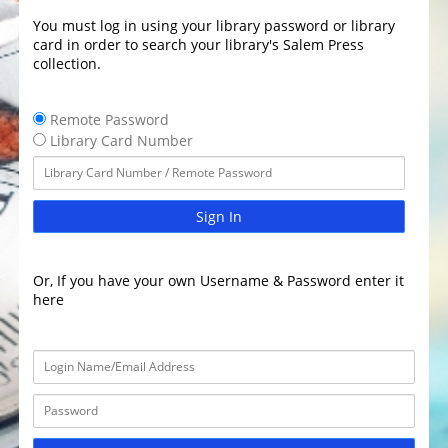
You must log in using your library password or library
card in order to search your library's Salem Press
collection.
Remote Password
Library Card Number
Sign In
Or, If you have your own Username & Password enter it
here