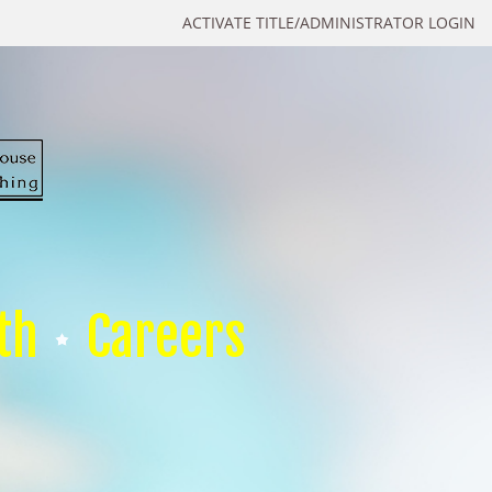
ACTIVATE TITLE/ADMINISTRATOR LOGIN
th
Careers