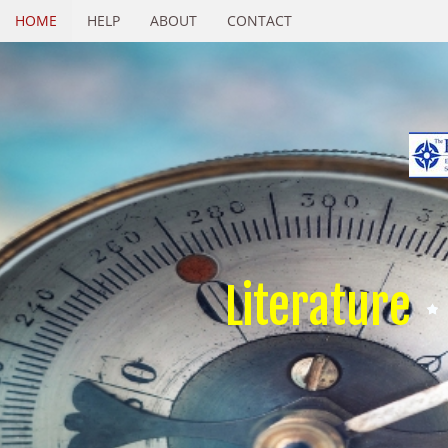
HOME
HELP
ABOUT
CONTACT
Literature