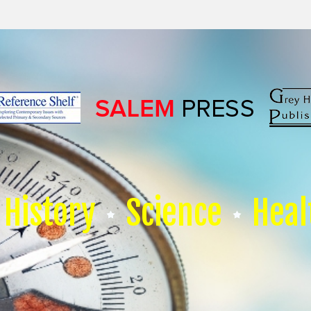
History
Science
Heal