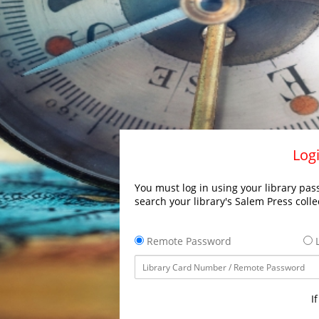
Logi
You must log in using your library pass
search your library's Salem Press colle
Remote Password
L
I