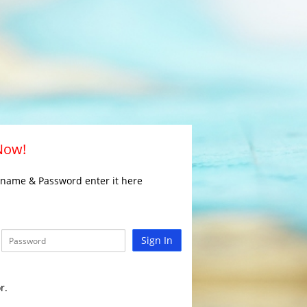
 Now!
rname & Password enter it here
Sign In
r.