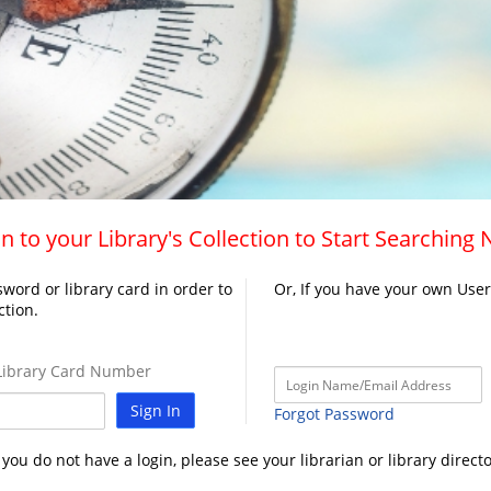
n to your Library's Collection to Start Searching
word or library card in order to
Or, If you have your own Use
ction.
ibrary Card Number
Sign In
Forgot Password
f you do not have a login, please see your librarian or library directo