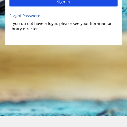
Sign In
Forgot Password
If you do not have a login, please see your librarian or
library director.