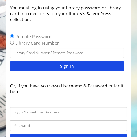
You must log in using your library password or library
card in order to search your library's Salem Press
collection.
Remote Password
Library Card Number
Sign In
Or, If you have your own Username & Password enter it
here