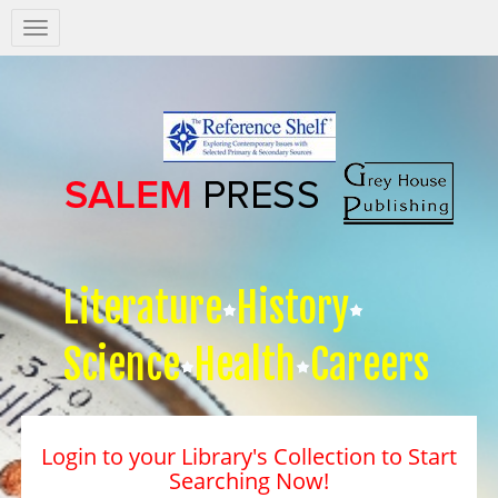
Salem
Press
Nav
Literature
History
Science
Health
Careers
Login to your Library's Collection to Start
Searching Now!