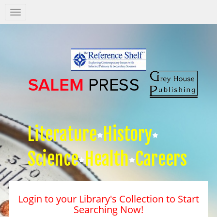
Salem
Press
Nav
Literature
History
Science
Health
Careers
Login to your Library's Collection to Start
Searching Now!