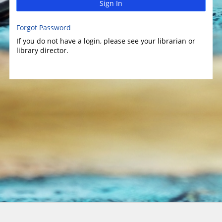
Sign In
Forgot Password
If you do not have a login, please see your librarian or
library director.