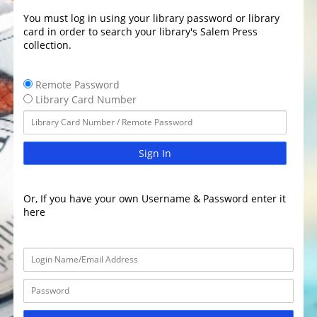
You must log in using your library password or library
card in order to search your library's Salem Press
collection.
Remote Password
Library Card Number
Sign In
Or, If you have your own Username & Password enter it
here