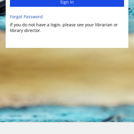
Sign In
Forgot Password
If you do not have a login, please see your librarian or
library director.