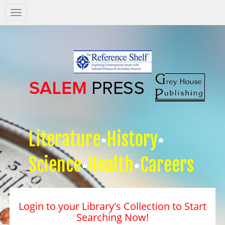
Salem
Press
Nav
Literature
History
Science
Health
Careers
Login to your Library's Collection to Start
Searching Now!