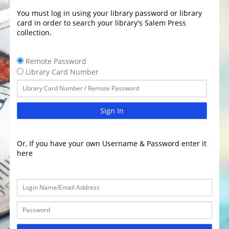
You must log in using your library password or library
card in order to search your library's Salem Press
collection.
Remote Password
Library Card Number
Sign In
Or, If you have your own Username & Password enter it
here