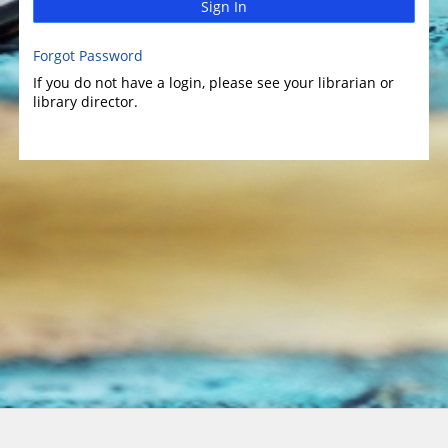
Sign In
Forgot Password
If you do not have a login, please see your librarian or
library director.