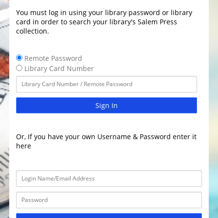
You must log in using your library password or library
card in order to search your library's Salem Press
collection.
Remote Password
Library Card Number
Sign In
Or, If you have your own Username & Password enter it
here