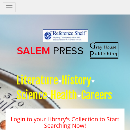
Salem
Press
Nav
Literature
History
Science
Health
Careers
Login to your Library's Collection to Start
Searching Now!