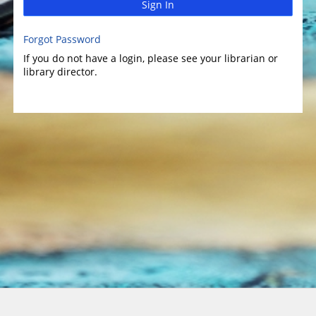
Sign In
Forgot Password
If you do not have a login, please see your librarian or
library director.