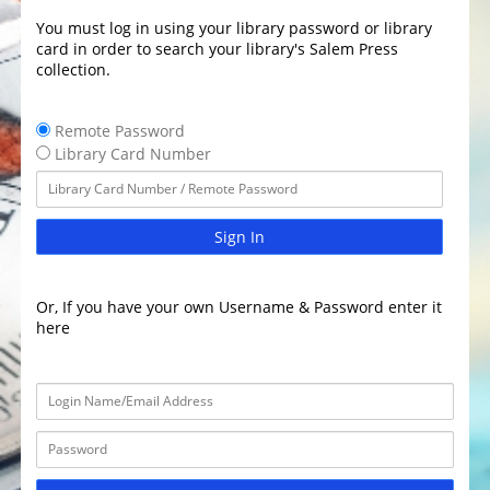
You must log in using your library password or library
card in order to search your library's Salem Press
collection.
Remote Password
Library Card Number
Sign In
Or, If you have your own Username & Password enter it
here