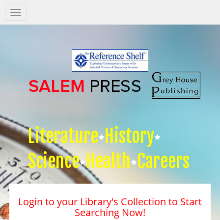
Salem
Press
Nav
Literature
History
Science
Health
Careers
Login to your Library's Collection to Start
Searching Now!