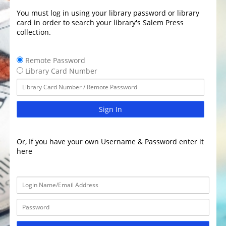
You must log in using your library password or library
card in order to search your library's Salem Press
collection.
Remote Password
Library Card Number
Sign In
Or, If you have your own Username & Password enter it
here