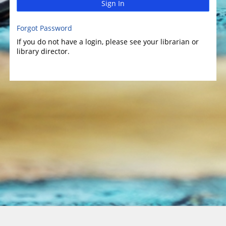
Sign In
Forgot Password
If you do not have a login, please see your librarian or
library director.