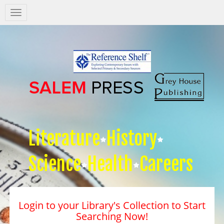
Salem
Press
Nav
Literature
History
Science
Health
Careers
Login to your Library's Collection to Start
Searching Now!