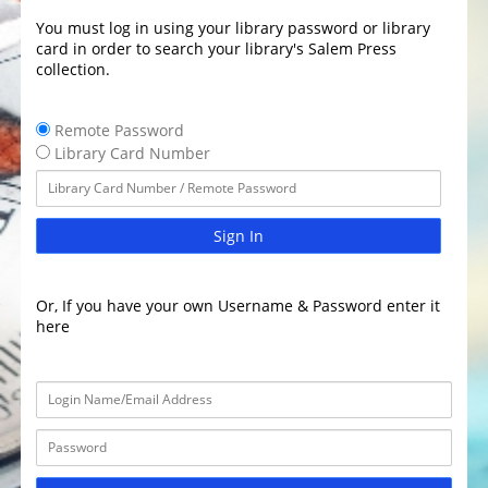
You must log in using your library password or library
card in order to search your library's Salem Press
collection.
Remote Password
Library Card Number
Sign In
Or, If you have your own Username & Password enter it
here