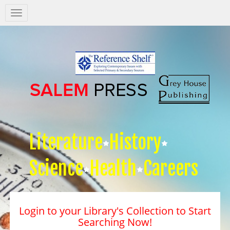
Salem
Press
Nav
Literature
History
Science
Health
Careers
Login to your Library's Collection to Start
Searching Now!