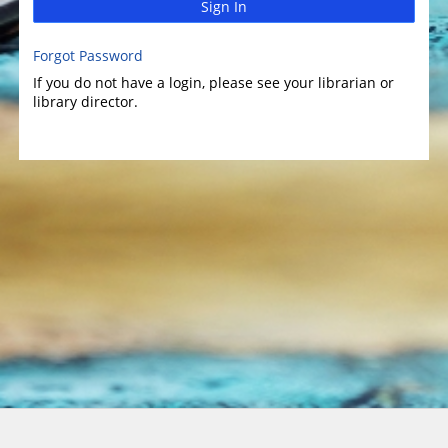
Sign In
Forgot Password
If you do not have a login, please see your librarian or
library director.