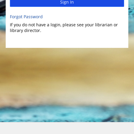
Sign In
Forgot Password
If you do not have a login, please see your librarian or
library director.