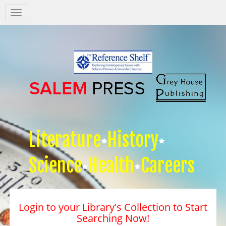
Salem
Press
Nav
Literature
History
Science
Health
Careers
Login to your Library's Collection to Start
Searching Now!