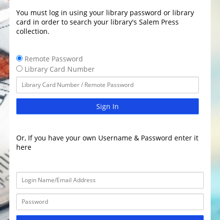
You must log in using your library password or library
card in order to search your library's Salem Press
collection.
Remote Password
Library Card Number
Sign In
Or, If you have your own Username & Password enter it
here