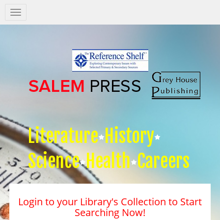
Salem
Press
Nav
Literature
History
Science
Health
Careers
Login to your Library's Collection to Start
Searching Now!