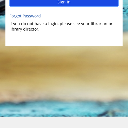
Sign In
Forgot Password
If you do not have a login, please see your librarian or
library director.