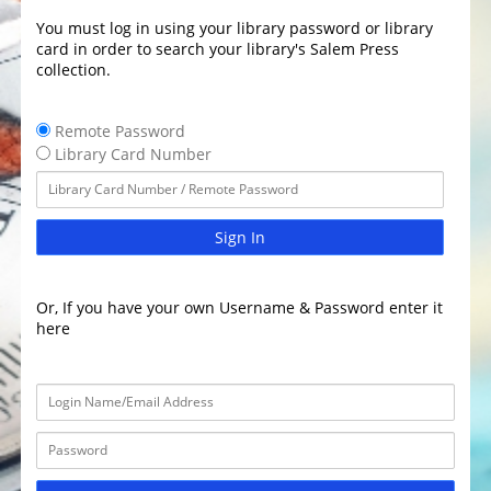
You must log in using your library password or library
card in order to search your library's Salem Press
collection.
Remote Password
Library Card Number
Sign In
Or, If you have your own Username & Password enter it
here