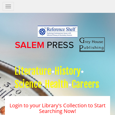
Salem
Press
Nav
Literature
History
Science
Health
Careers
Login to your Library's Collection to Start
Searching Now!