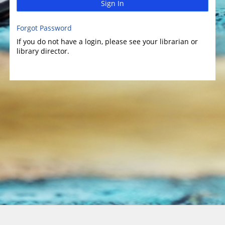
Sign In
Forgot Password
If you do not have a login, please see your librarian or
library director.