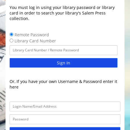
You must log in using your library password or library
card in order to search your library's Salem Press
collection.
Remote Password
Library Card Number
Sign In
Or, If you have your own Username & Password enter it
here