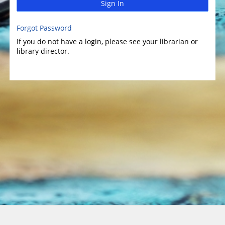
Sign In
Forgot Password
If you do not have a login, please see your librarian or
library director.