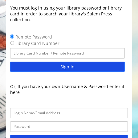
You must log in using your library password or library
card in order to search your library's Salem Press
collection.
Remote Password
Library Card Number
Sign In
Or, If you have your own Username & Password enter it
here