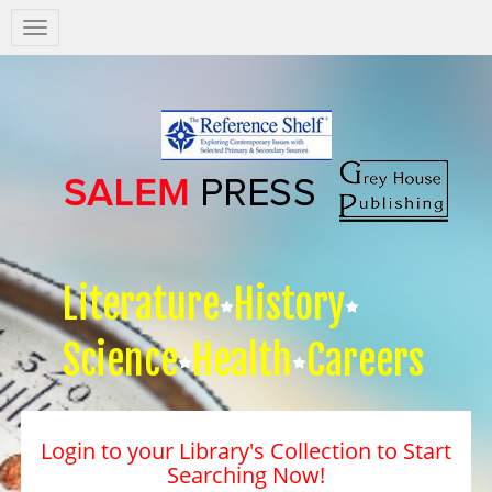
Salem
Press
Nav
Literature
History
Science
Health
Careers
Login to your Library's Collection to Start
Searching Now!