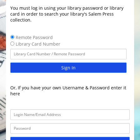
You must log in using your library password or library
card in order to search your library's Salem Press
collection.
Remote Password
Library Card Number
Sign In
Or, If you have your own Username & Password enter it
here