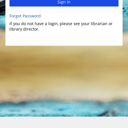
Sign In
Forgot Password
If you do not have a login, please see your librarian or
library director.