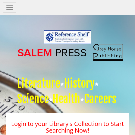
Salem
Press
Nav
Literature
History
Science
Health
Careers
Login to your Library's Collection to Start
Searching Now!